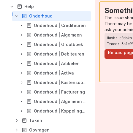
Help
Somethi
Onderhoud
The issue sho
There may be 
Onderhoud | Crediteuren
ask your admi
Onderhoud | Algemeen
Trace: 3a1e9
Onderhoud | Grootboek
Reload pag
Onderhoud | Debiteuren
Onderhoud | Artikelen
Onderhoud | Activa
Onderhoud | Kostensoorten -plaatsen
Onderhoud | Facturering
Onderhoud | Algemeen | verwerking bankmutaties
Onderhoud | Koppelingen | Bankenkoppeling
Taken
Opvragen