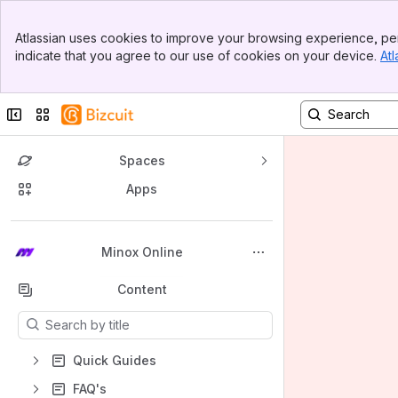
Banner
Atlassian uses cookies to improve your browsing experience, per
Top Bar
indicate that you agree to our use of cookies on your device.
Atl
Sidebar
Main Content
Collapse sidebar
Switch sites or apps
Spaces
Apps
Back to top
Minox Online
Content
Results will update as you type.
Quick Guides
FAQ's