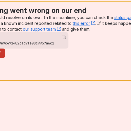
ng went wrong on our end
uld resolve on its own. In the meantime, you can check the
status p
a known incident reported related to
this error
, (opens new win
. If it keeps happe
n to contact
our support team
, (opens new window)
and give them:
9e9c4714823ad9fe08c9957a6c1
e