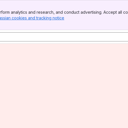
form analytics and research, and conduct advertising. Accept all co
assian cookies and tracking notice
, (opens new window)