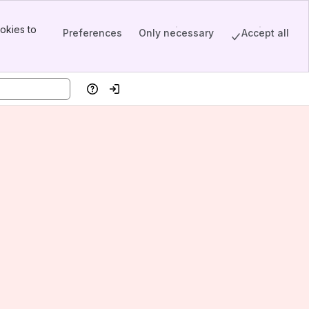
okies to
Preferences
Only necessary
Accept all
Help
Log in